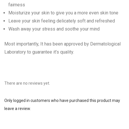
fairness
Moisturize your skin to give you a more even skin tone
Leave your skin feeling delicately soft and refreshed
Wash away your stress and soothe your mind
Most importantly, It has been approved by Dermatological
Laboratory to guarantee it’s quality.
There are no reviews yet.
Only logged in customers who have purchased this product may
leave a review.