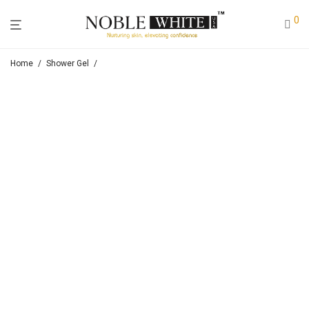
0
Home
/
Shower Gel
/
Noble White Lightening & Moisturizing Shower Milk (Goat Milk)