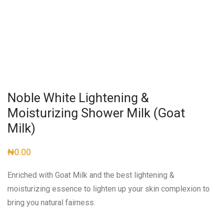
Noble White Lightening &
Moisturizing Shower Milk (Goat
Milk)
₦
0.00
Enriched with Goat Milk and the best lightening &
moisturizing essence to lighten up your skin complexion to
bring you natural fairness.