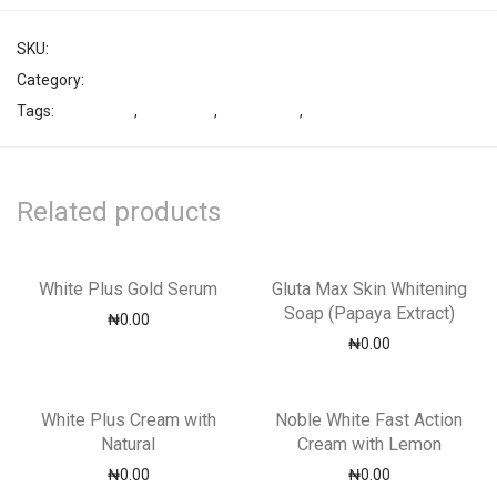
SKU:
3700012577
Category:
Shower Gel
Tags:
bestsellers
,
Lightening
,
Moisturizer
,
Noble White
Related products
White Plus Gold Serum
Gluta Max Skin Whitening
Soap (Papaya Extract)
₦
0.00
₦
0.00
White Plus Cream with
Noble White Fast Action
Natural
Cream with Lemon
₦
0.00
₦
0.00