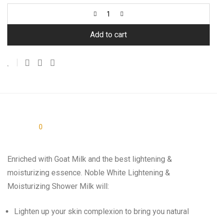
Add to cart
Description
0
Reviews
Enriched with Goat Milk and the best lightening &
moisturizing essence. Noble White Lightening &
Moisturizing Shower Milk will:
Lighten up your skin complexion to bring you natural