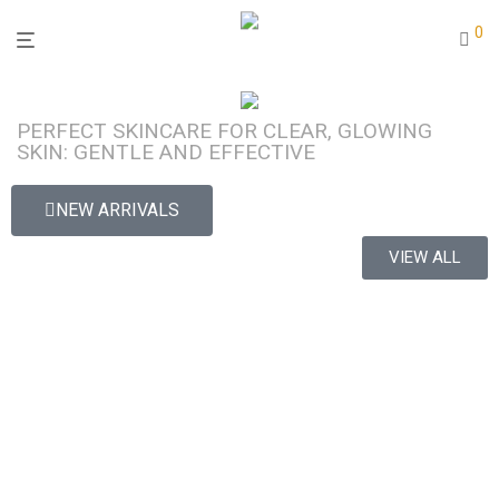
0
PERFECT SKINCARE FOR CLEAR, GLOWING
SKIN: GENTLE AND EFFECTIVE
NEW ARRIVALS
VIEW ALL