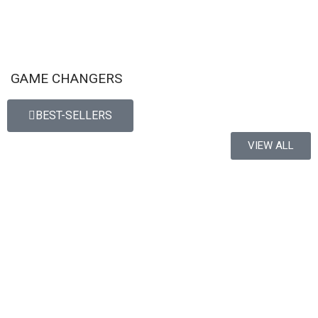
GAME CHANGERS
BEST-SELLERS
VIEW ALL