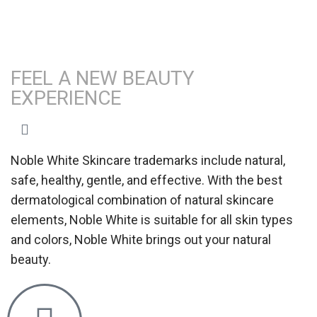
FEEL A NEW BEAUTY
EXPERIENCE
Noble White Skincare trademarks include natural,
safe, healthy, gentle, and effective. With the best
dermatological combination of natural skincare
elements, Noble White is suitable for all skin types
and colors, Noble White brings out your natural
beauty.