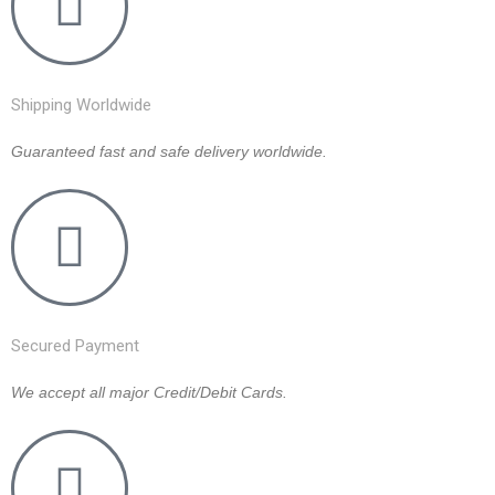
Shipping Worldwide
Guaranteed fast and safe delivery worldwide.
Secured Payment
We accept all major Credit/Debit Cards.