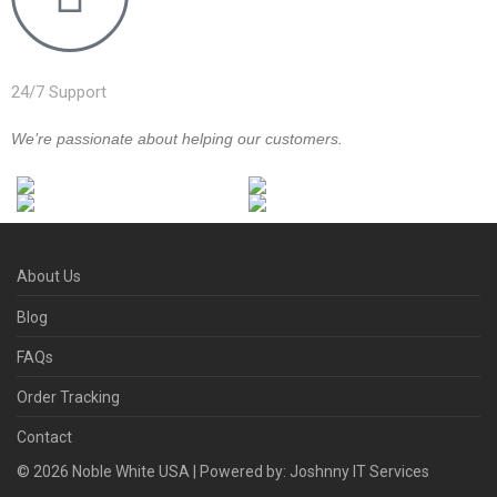
24/7 Support
We’re passionate about helping our customers.
About Us
Blog
FAQs
Order Tracking
Contact
©
2026
Noble White USA | Powered by: Joshnny IT Services