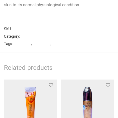
skin to its normal physiological condition.
SKU:
26519893944779
Category:
Face Cream
Tags:
Lightening
,
Treatment
,
White Plus
Related products