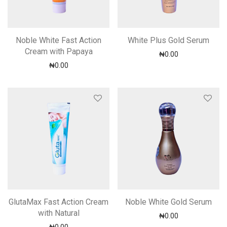
Noble White Fast Action
White Plus Gold Serum
Cream with Papaya
₦
0.00
₦
0.00
GlutaMax Fast Action Cream
Noble White Gold Serum
with Natural
₦
0.00
₦
0.00