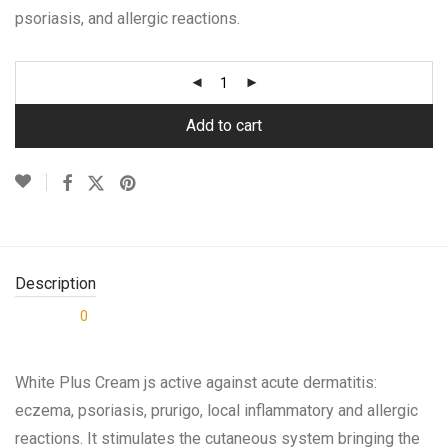
psoriasis, and allergic reactions.
Add to cart
Description
0
Reviews
White Plus Cream js active against acute dermatitis:
eczema, psoriasis, prurigo, local inflammatory and allergic
reactions. It stimulates the cutaneous system bringing the