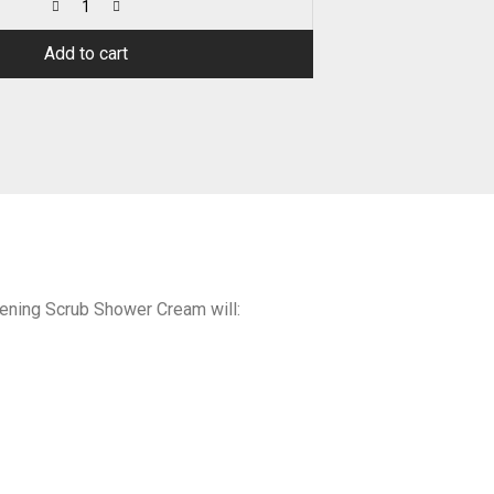
Add to cart
tening Scrub Shower Cream will: