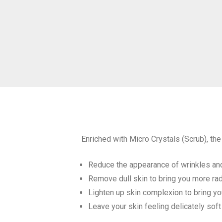
Enriched with Micro Crystals (Scrub), th
Reduce the appearance of wrinkles and
Remove dull skin to bring you more rad
Lighten up skin complexion to bring you
Leave your skin feeling delicately sof