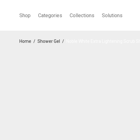
Shop
Categories
Collections
Solutions
Home
/
Shower Gel
/
Noble White Extra Lightening Scrub