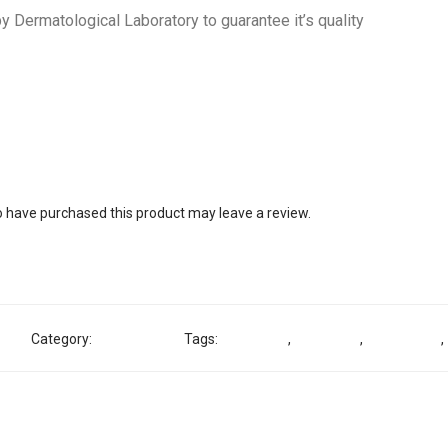
y Dermatological Laboratory to guarantee it’s quality
 have purchased this product may leave a review.
81
Category:
Shower Gel
Tags:
Exfoliating
,
Lightening
,
Noble White
,