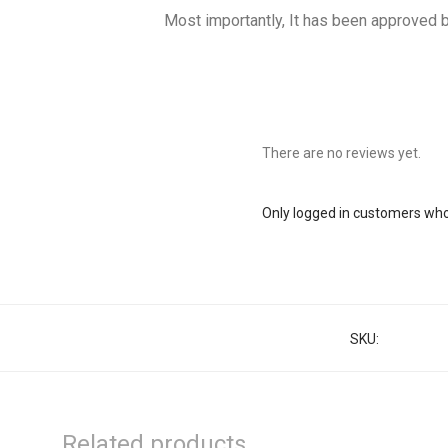
Most importantly, It has been approved b
There are no reviews yet.
Only logged in customers who
SKU:
37000125
Related products