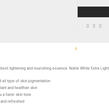
0
Description
Reviews
e best lightening and nourishing essence. Noble White Extra Ligh
 all type of skin pigmentation
iant and healthier skin
 a fairer skin tone
t and refreshed