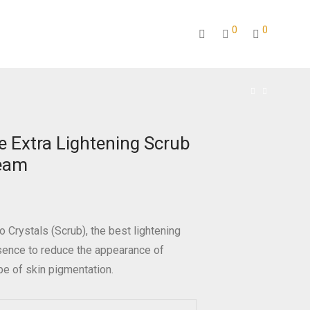
0
0
e Extra Lightening Scrub
eam
o Crystals (Scrub), the best lightening
sence to reduce the appearance of
ype of skin pigmentation.