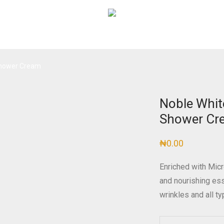
 Shower Cream
Noble Whit
Shower Cr
₦
0.00
Enriched with Micr
and nourishing es
wrinkles and all t